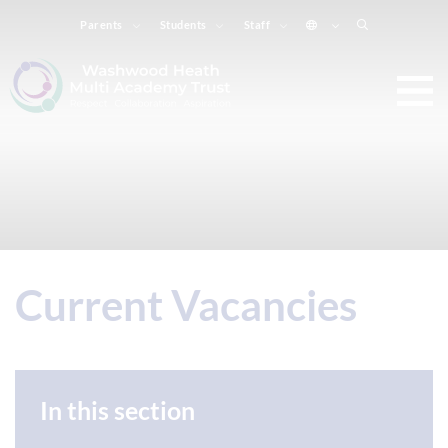
Parents
Students
Staff
Current Vacancies
In this section