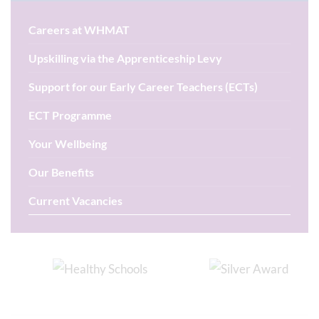
Careers at WHMAT
Upskilling via the Apprenticeship Levy
Support for our Early Career Teachers (ECTs)
ECT Programme
Your Wellbeing
Our Benefits
Current Vacancies