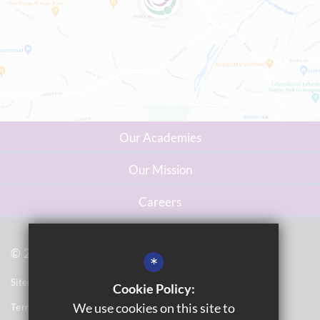
Our Academies
Our Mission
Careers
© 2023 Washwood Heath Multi Academy Trust
*
Sitemap
Cookie Policy:
We use cookies on this site to
Terms of Use