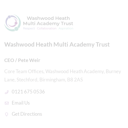
Washwood Heath Multi Academy Trust
CEO / Pete Weir
Core Team Offices, Washwood Heath Academy, Burney
Lane, Stechford, Birmingham, B8 2AS
0121 675 0536
Email Us
Get Directions