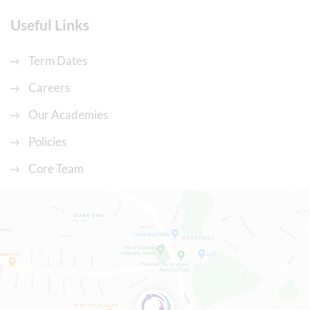
Useful Links
Term Dates
Careers
Our Academies
Policies
Core Team